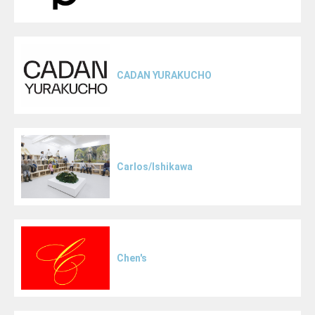
CADAN YURAKUCHO
Carlos/Ishikawa
Chen's