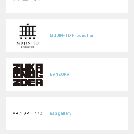
MUJIN-TO Production
NANZUKA
nap gallery