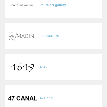
imura art gallery
1335MABINI
4649
47 Canal