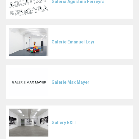
Galeria Agustina Ferreyra
Galerie Emanuel Layr
Galerie Max Mayer
Gallery EXIT