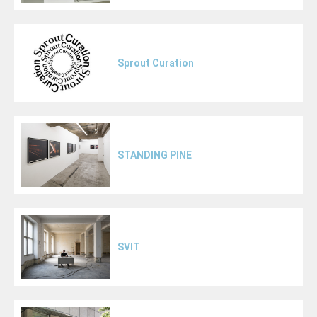
Sprout Curation
STANDING PINE
SVIT