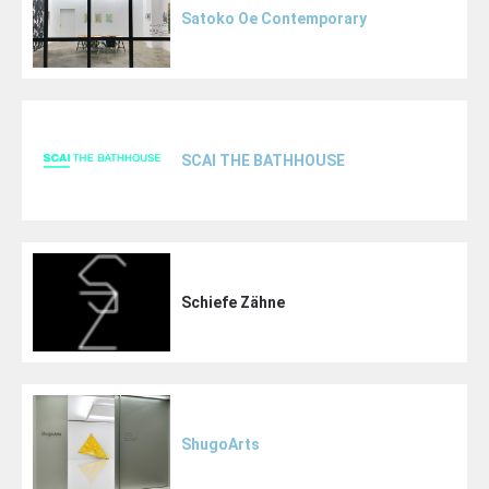
Satoko Oe Contemporary
SCAI THE BATHHOUSE
Schiefe Zähne
ShugoArts