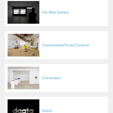
Chi-Wen Gallery
Commonwealth and Council
Crèvecœur
Daata