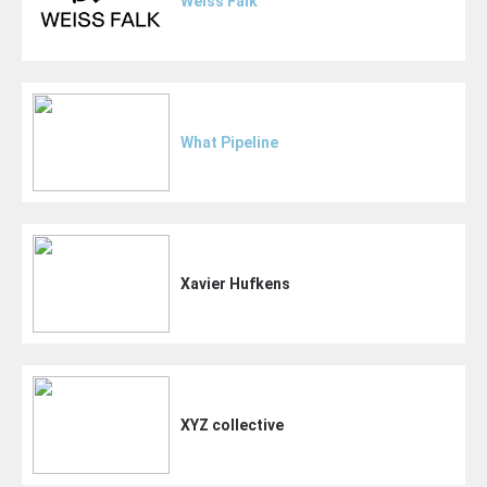
Weiss Falk
What Pipeline
Xavier Hufkens
XYZ collective