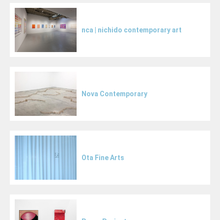
nca | nichido contemporary art
Nova Contemporary
Ota Fine Arts