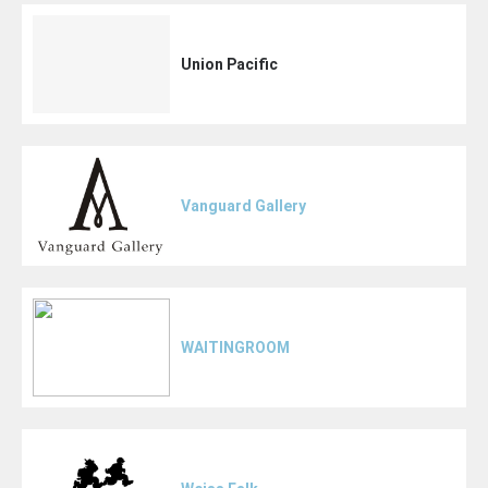
Union Pacific
Vanguard Gallery
WAITINGROOM