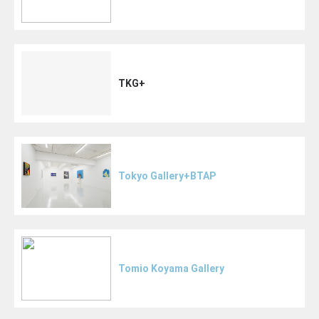
TKG+
Tokyo Gallery+BTAP
Tomio Koyama Gallery