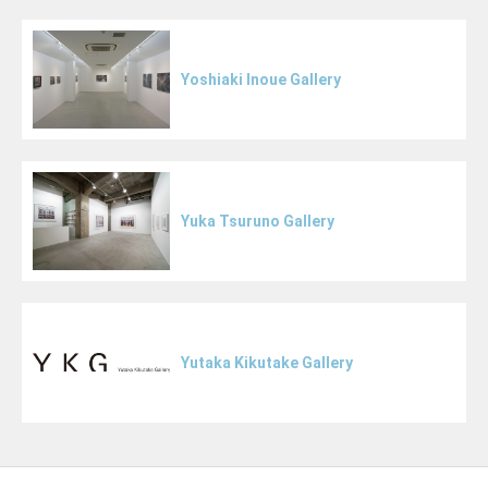
Yoshiaki Inoue Gallery
Yuka Tsuruno Gallery
Yutaka Kikutake Gallery