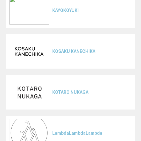
KAYOKOYUKI
KOSAKU KANECHIKA
KOTARO NUKAGA
LambdaLambdaLambda