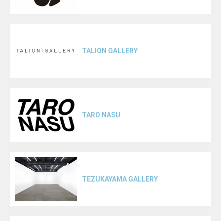
TALION GALLERY
TARO NASU
TEZUKAYAMA GALLERY