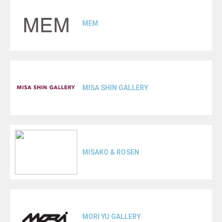
MEM
MISA SHIN GALLERY
MISAKO & ROSEN
MORI YU GALLERY