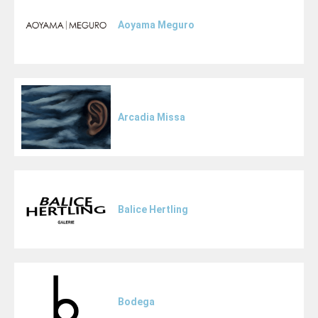
Aoyama Meguro
Arcadia Missa
Balice Hertling
Bodega