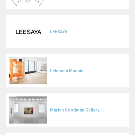
LEESAYA
Lehmann Maupin
Marian Goodman Gallery