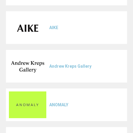
AIKE
Andrew Kreps Gallery
ANOMALY