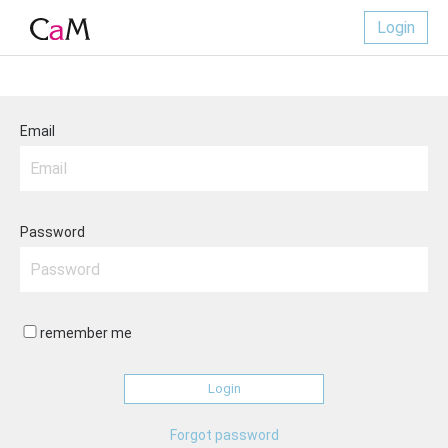
Login
Email
Password
remember me
Forgot password