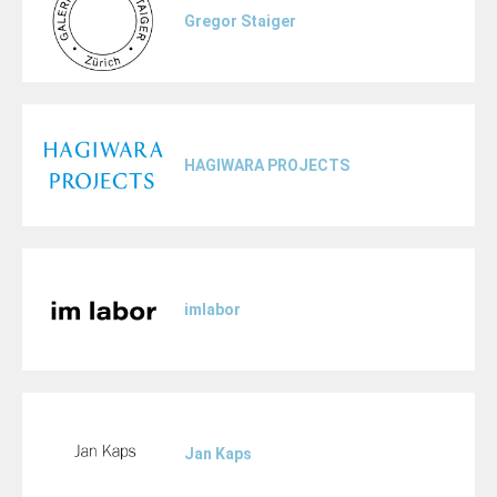
Gregor Staiger
HAGIWARA PROJECTS
imlabor
Jan Kaps