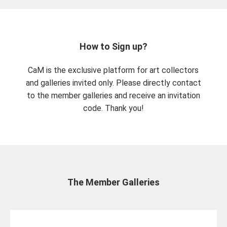
How to Sign up?
CaM is the exclusive platform for art collectors
and galleries invited only. Please directly contact
to the member galleries and receive an invitation
code. Thank you!
The Member Galleries