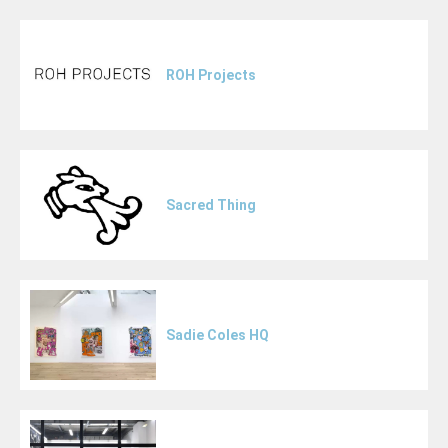
ROH Projects
Sacred Thing
Sadie Coles HQ