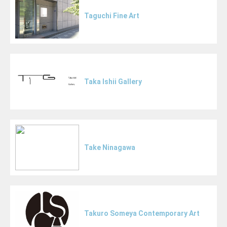
Taguchi Fine Art
Taka Ishii Gallery
Take Ninagawa
Takuro Someya Contemporary Art