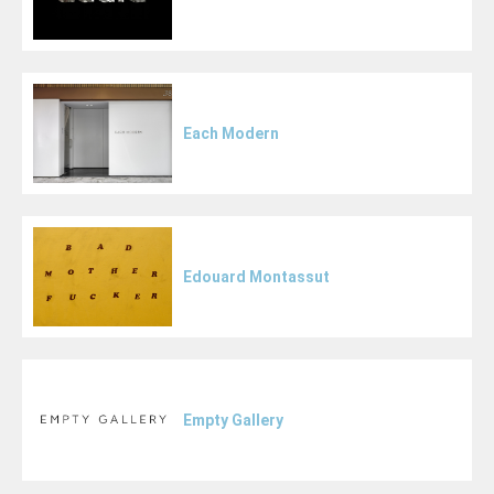
Each Modern
Edouard Montassut
Empty Gallery