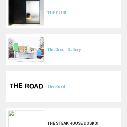
THE CLUB
The Green Gallery
The Road
THE STEAK HOUSE DOSKOI