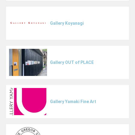
Gallery Koyanagi
Gallery OUT of PLACE
Gallery Yamaki Fine Art