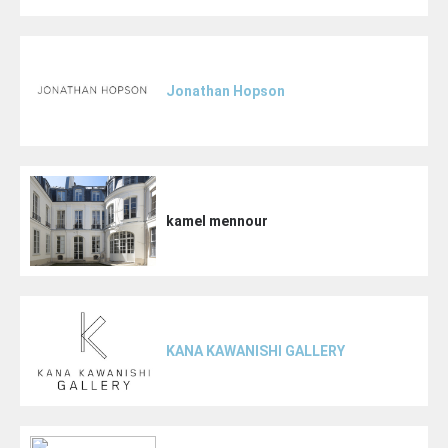
Jonathan Hopson
kamel mennour
KANA KAWANISHI GALLERY