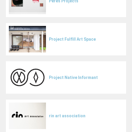
Peres Projects
Project Fulfill Art Space
Project Native Informant
rin art association