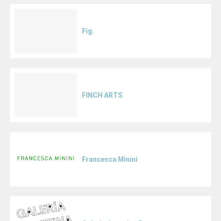
Fig.
FINCH ARTS
Francesca Minini