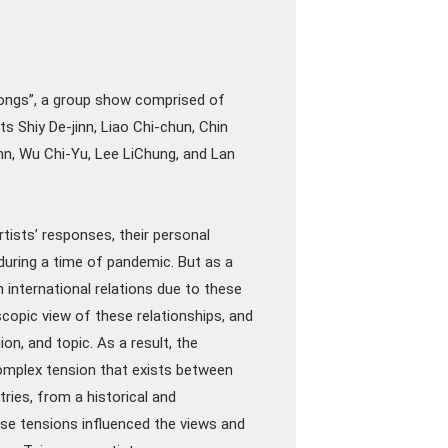
Songs”, a group show comprised of
s Shiy De-jinn, Liao Chi-chun, Chin
n, Wu Chi-Yu, Lee LiChung, and Lan
artists’ responses, their personal
 during a time of pandemic. But as a
n international relations due to these
opic view of these relationships, and
on, and topic. As a result, the
omplex tension that exists between
ries, from a historical and
e tensions influenced the views and