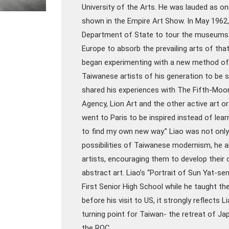
University of the Arts. He was lauded as on
shown in the Empire Art Show. In May 1962,
Department of State to tour the museums a
Europe to absorb the prevailing arts of that
began experimenting with a new method of 
Taiwanese artists of his generation to be s
shared his experiences with The Fifth-Moo
Agency, Lion Art and the other active art or
went to Paris to be inspired instead of lear
to find my own new way.” Liao was not only 
possibilities of Taiwanese modernism, he a
artists, encouraging them to develop thei
abstract art. Liao’s “Portrait of Sun Yat-s
First Senior High School while he taught t
before his visit to US, it strongly reflects Li
turning point for Taiwan- the retreat of J
the ROC.