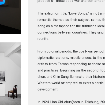
practice of these post-war and contempora
The exhibition title, “Love Songs,” is not an
romantic themes as their subject, rather, 
song as a metaphor for the turbulent, ideal
connections between countries. They sing t
reunite.
From colonial periods, the post-war period,
diplomatic relations, missile crises, to the
artists from Taiwan responding to these ma
and practices. Beginning on the second floor
chun, and Chin Sung illuminate their histori
Western world attempted to exert a particul
development.
In 1924, Liao Chi-chun(born in Taichung,19