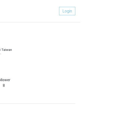
Login
i Taiwan
/
ollower
8