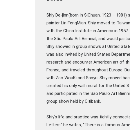
Shiy De-jinn(born in SiChuan, 1923 – 1981) 
painter Lin FengMian. Shiy moved to Taiwan
with the China Institute in America in 1957.
the São Paulo Art Biennial, and would partic
Shiy showed in group shows at United State
was also invited by United States Departmen
research and encounter American art of tha
France, and traveled throughout Europe. Du
with Zao WouKi and Sanyu. Shiy moved back 
created his only wall mural for the United 
and participated in the Sao Paulo Art Bienni
group show held by Citibank.
Shiy’s life and practice was tightly connecte
Letters” he writes, “There is a famous Ame