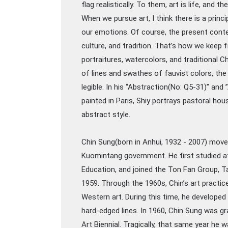
flag realistically. To them, art is life, and t
When we pursue art, I think there is a princi
our emotions. Of course, the present context
culture, and tradition. That’s how we keep 
portraitures, watercolors, and traditional 
of lines and swathes of fauvist colors, the 
legible. In his “Abstraction(No: Q5-31)” and
painted in Paris, Shiy portrays pastoral ho
abstract style.
Chin Sung(born in Anhui, 1932 - 2007) move
Kuomintang government. He first studied at 
Education, and joined the Ton Fan Group, Tai
1959. Through the 1960s, Chin’s art practice
Western art. During this time, he developed
hard-edged lines. In 1960, Chin Sung was 
Art Biennial. Tragically, that same year h