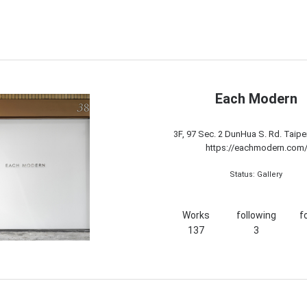
Each Modern
3F, 97 Sec. 2 DunHua S. Rd. Taipe
https://eachmodern.com
Status: Gallery
Works
following
f
137
3