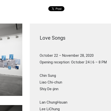
Love Songs
October 22 – November 28, 2020
Opening reception: October 24 | 6 – 8 PM
Chin Sung
Liao Chi-chun
Shiy De-jinn
Lan ChungHsuan
Lee LiChung