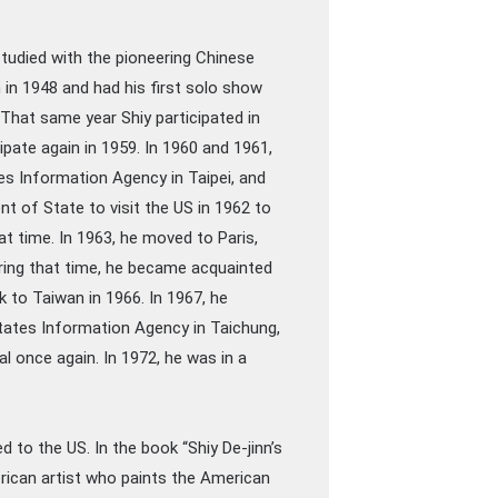
studied with the pioneering Chinese
 in 1948 and had his first solo show
 That same year Shiy participated in
ipate again in 1959. In 1960 and 1961,
s Information Agency in Taipei, and
t of State to visit the US in 1962 to
t time. In 1963, he moved to Paris,
ring that time, he became acquainted
to Taiwan in 1966. In 1967, he
States Information Agency in Taichung,
al once again. In 1972, he was in a
d to the US. In the book “Shiy De-jinn’s
rican artist who paints the American