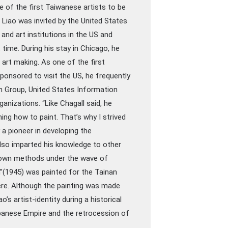
e of the first Taiwanese artists to be
 Liao was invited by the United States
nd art institutions in the US and
 time. During his stay in Chicago, he
art making. As one of the first
ponsored to visit the US, he frequently
n Group, United States Information
ganizations. “Like Chagall said, he
ning how to paint. That’s why I strived
a pioneer in developing the
lso imparted his knowledge to other
r own methods under the wave of
en”(1945) was painted for the Tainan
here. Although the painting was made
ao’s artist-identity during a historical
apanese Empire and the retrocession of