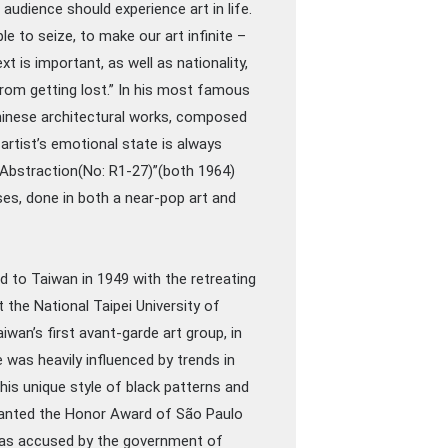
he audience should experience art in life.
ple to seize, to make our art infinite –
 is important, as well as nationality,
from getting lost.” In his most famous
Chinese architectural works, composed
artist’s emotional state is always
 ”Abstraction(No: R1-27)”(both 1964)
uses, done in both a near-pop art and
d to Taiwan in 1949 with the retreating
the National Taipei University of
wan’s first avant-garde art group, in
 was heavily influenced by trends in
 his unique style of black patterns and
granted the Honor Award of São Paulo
e was accused by the government of