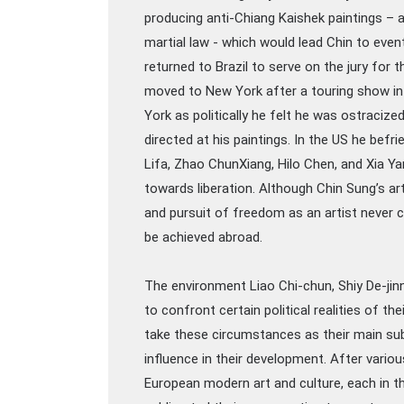
producing anti-Chiang Kaishek paintings – a
martial law - which would lead Chin to event
returned to Brazil to serve on the jury for t
moved to New York after a touring show in
York as politically he felt he was ostraciz
directed at his paintings. In the US he bef
Lifa, Zhao ChunXiang, Hilo Chen, and Xia Ya
towards liberation. Although Chin Sung’s art
and pursuit of freedom as an artist never c
be achieved abroad.
The environment Liao Chi-chun, Shiy De-jinn
to confront certain political realities of th
take these circumstances as their main sub
influence in their development. After vari
European modern art and culture, each in th