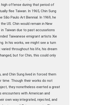
 high offense during that period of
ually flee Taiwan. In 1965, Chin Sung
he São Paulo Art Biennial. In 1969, he
 the US. Chin would remain in New
ed in Taiwan due to past accusations
riended Taiwanese emigrant artists Xie
ng. In his works, we might see a turn
 varied throughout his life, his dream
hanged, but for Chin, this could only
, and Chin Sung lived in forced them
eir time. Though their works do not
ject, they nonetheless exerted a great
ous encounters with American and
eir own way integrated, rejected, and