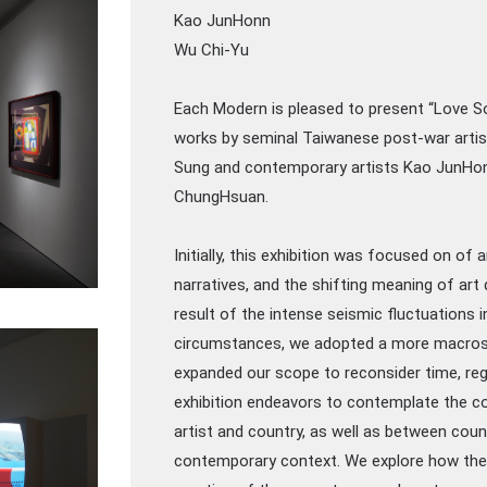
Kao JunHonn
Wu Chi-Yu
Each Modern is pleased to present “Love 
works by seminal Taiwanese post-war artist
Sung and contemporary artists Kao JunHon
ChungHsuan.
Initially, this exhibition was focused on of 
narratives, and the shifting meaning of art
result of the intense seismic fluctuations i
circumstances, we adopted a more macrosc
expanded our scope to reconsider time, regi
exhibition endeavors to contemplate the c
artist and country, as well as between count
contemporary context. We explore how thes