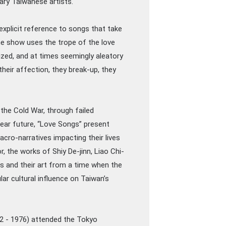
ry Taiwanese artists.
 explicit reference to songs that take
the show uses the trope of the love
ized, and at times seemingly aleatory
heir affection, they break-up, they
 the Cold War, through failed
 near future, “Love Songs” present
cro-narratives impacting their lives
, the works of Shiy De-jinn, Liao Chi-
es and their art from a time when the
ar cultural influence on Taiwan’s
02 - 1976) attended the Tokyo