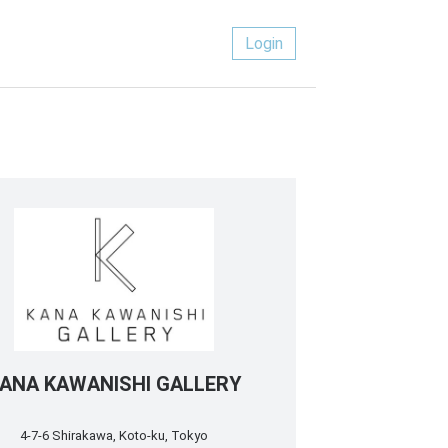
Login
ANA KAWANISHI GALLERY
4-7-6 Shirakawa, Koto-ku, Tokyo