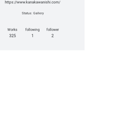
https://www.kanakawanishi.com/
Status: Gallery
Works
following
follower
325
1
2