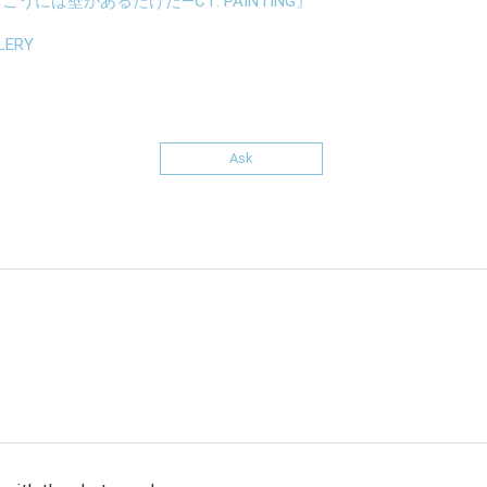
うには壁があるだけだ—CT: PAINTING』
LERY
Ask