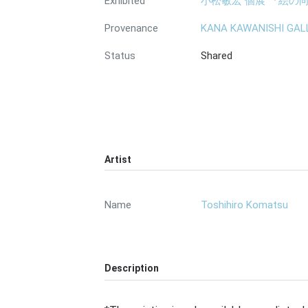
Exhibited
小松敏宏 個展 『絵の向こ
Provenance
KANA KAWANISHI GAL
Status
Shared
Artist
Name
Toshihiro Komatsu
Description