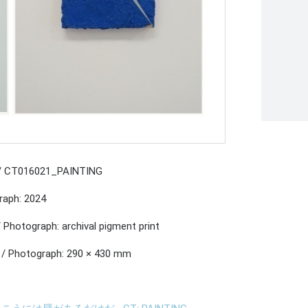
 / CT016021_PAINTING
raph: 2024
/ Photograph: archival pigment print
 / Photograph: 290 × 430 mm