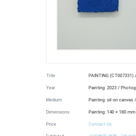
Title
PAINTING (CT007331)
Year
Painting: 2023 / Photog
Medium
Painting: oil on canvas 
Dimensions
Painting: 140 × 180 mm
Price
Contact Us