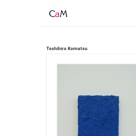
Toshihiro Komatsu