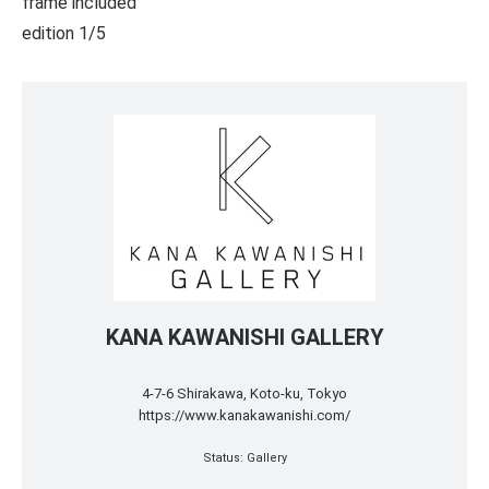
frame included
edition 1/5
KANA KAWANISHI GALLERY
4-7-6 Shirakawa, Koto-ku, Tokyo
https://www.kanakawanishi.com/
Status: Gallery