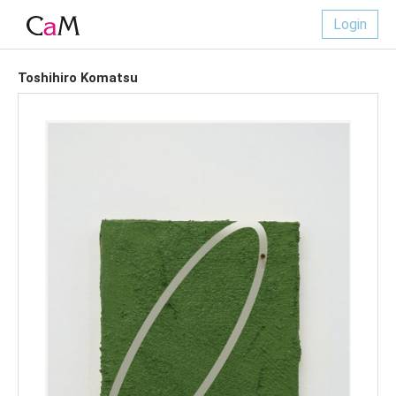
Login
Toshihiro Komatsu