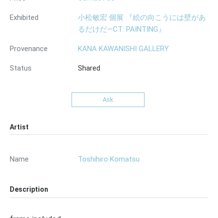
Exhibited
小松敏宏 個展 『絵の向こうには壁があ
るだけだ—CT: PAINTING』
Provenance
KANA KAWANISHI GALLERY
Status
Shared
Ask
Artist
Name
Toshihiro Komatsu
Description