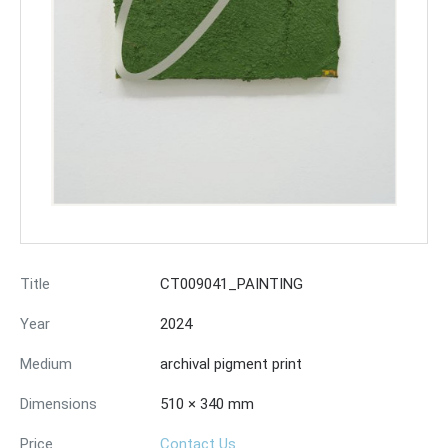
Title
CT009041_PAINTING
Year
2024
Medium
archival pigment print
Dimensions
510 × 340 mm
Price
Contact Us