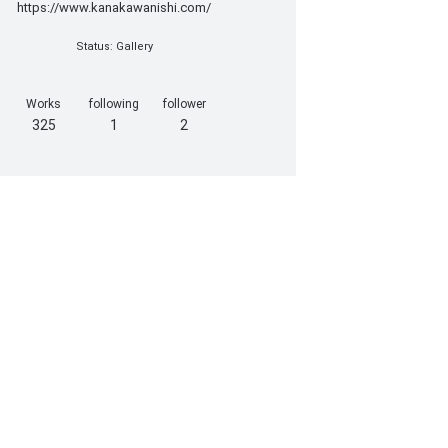
https://www.kanakawanishi.com/
Status: Gallery
Works
following
follower
325
1
2