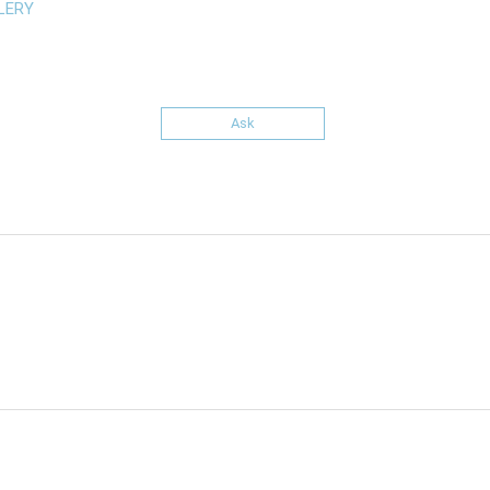
LERY
Ask