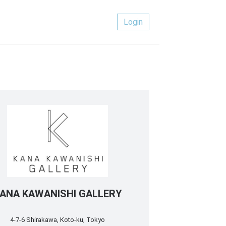
Login
ANA KAWANISHI GALLERY
4-7-6 Shirakawa, Koto-ku, Tokyo