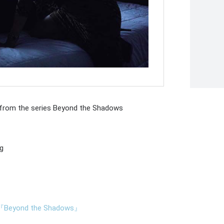
 from the series Beyond the Shadows
ng
ond the Shadows』