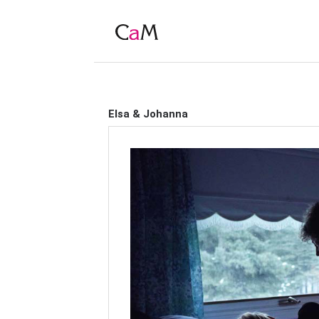
Elsa & Johanna