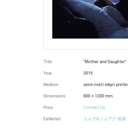
Title
"Mother and Daughter"
Year
2019
Medium
semi-matt inkjet printi
Dimensions
800 × 1200 mm
Price
Contact Us
Exhibited
エルザ&ジョアナ 個展『Bey