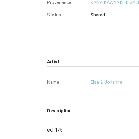
Provenance
KANA KAWANISHI GAL
Status
Shared
Artist
Name
Elsa & Johanna
Description
ed. 1/5